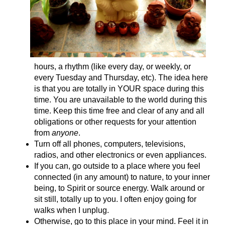
hours, a rhythm (like every day, or weekly, or
every Tuesday and Thursday, etc). The idea here
is that you are totally in YOUR space during this
time. You are unavailable to the world during this
time. Keep this time free and clear of any and all
obligations or other requests for your attention
from
anyone
.
Turn off all phones, computers, televisions,
radios, and other electronics or even appliances.
If you can, go outside to a place where you feel
connected (in any amount) to nature, to your inner
being, to Spirit or source energy. Walk around or
sit still, totally up to you. I often enjoy going for
walks when I unplug.
Otherwise, go to this place in your mind. Feel it in