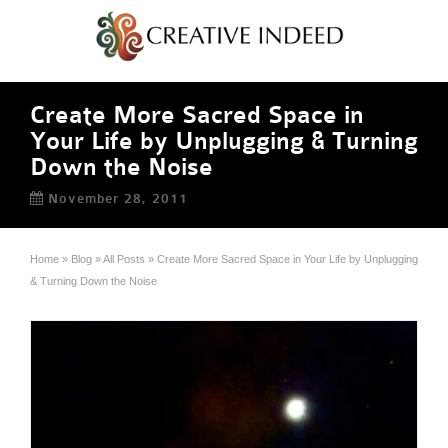
Create More Sacred Space in
Your Life by Unplugging & Turning
Down the Noise
November 28, 2011
Home
»
Blog
»
All Posts
»
Create More Sacred Space in Your Life by Unplugging
& Turning Down the Noise