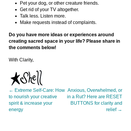
Pet your dog, or other creature friends.
Get rid of your TV altogether.
Talk less. Listen more.
Make requests instead of complaints.
Do you have more ideas or experiences around
creating sacred space in your life? Please share in
the comments below!
With Clarity,
←
Extreme Self-Care: How
Anxious, Overwhelmed, or
to nourish your creative
in a Rut? Here are RESET
spirit & increase your
BUTTONS for clarity and
energy
relief
→