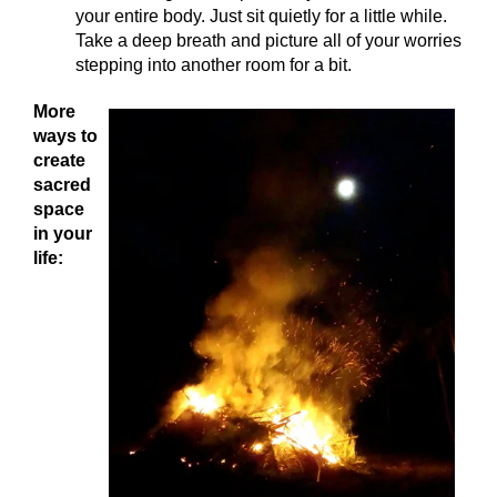
your entire body. Just sit quietly for a little while.
Take a deep breath and picture all of your worries
stepping into another room for a bit.
More
ways to
create
sacred
space
in your
life: