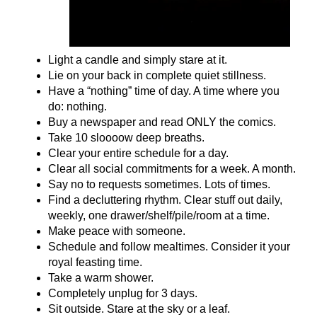
Light a candle and simply stare at it.
Lie on your back in complete quiet stillness.
Have a “nothing” time of day. A time where you
do: nothing.
Buy a newspaper and read ONLY the comics.
Take 10 sloooow deep breaths.
Clear your entire schedule for a day.
Clear all social commitments for a week. A month.
Say no to requests sometimes. Lots of times.
Find a decluttering rhythm. Clear stuff out daily,
weekly, one drawer/shelf/pile/room at a time.
Make peace with someone.
Schedule and follow mealtimes. Consider it your
royal feasting time.
Take a warm shower.
Completely unplug for 3 days.
Sit outside. Stare at the sky or a leaf.