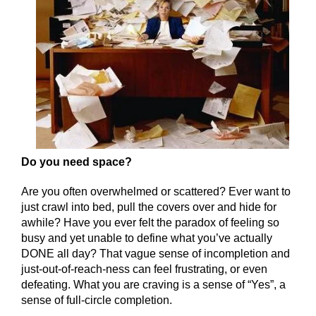
Do you need space?
Are you often overwhelmed or scattered? Ever want to
just crawl into bed, pull the covers over and hide for
awhile? Have you ever felt the paradox of feeling so
busy and yet unable to define what you’ve actually
DONE all day? That vague sense of incompletion and
just-out-of-reach-ness can feel frustrating, or even
defeating. What you are craving is a sense of “Yes”, a
sense of full-circle completion.