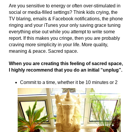
Are you sensitive to energy or often over-stimulated in
social or media-filled settings? Think kids crying, the
TV blaring, emails & Facebook notifications, the phone
ringing and your iTunes your only saving grace tuning
everything else out while you attempt to write some
report. If this makes you cringe, then you are probably
craving more simplicity in your life. More quality,
meaning & peace. Sacred space.
When you are creating this feeling of sacred space,
I highly recommend that you do an initial “unplug”.
Commit to a time, whether it be 10 minutes or 2