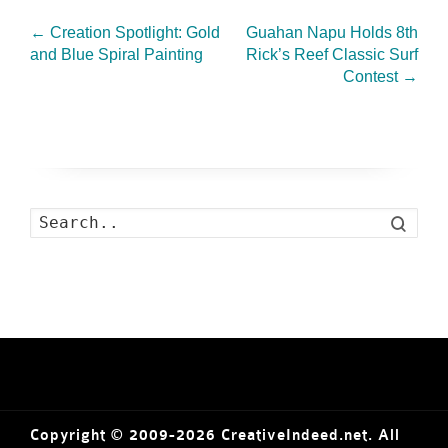
←
Creation Spotlight: Gold
Guahan Napu Holds 8th
and Blue Spiral Painting
Rick’s Reef Classic Surf
Contest
→
Search
Copyright © 2009-2026 CreativeIndeed.net. All