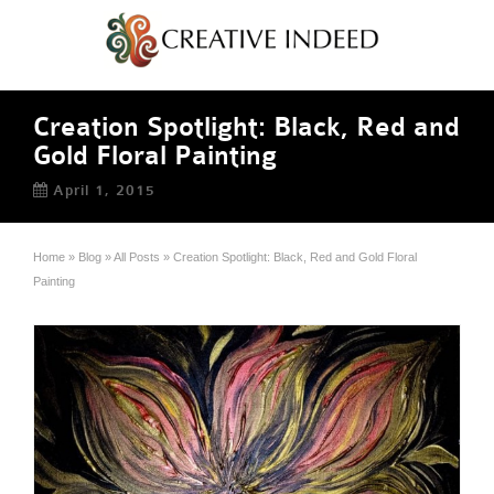
Creation Spotlight: Black, Red and
Gold Floral Painting
April 1, 2015
Home
»
Blog
»
All Posts
»
Creation Spotlight: Black, Red and Gold Floral
Painting