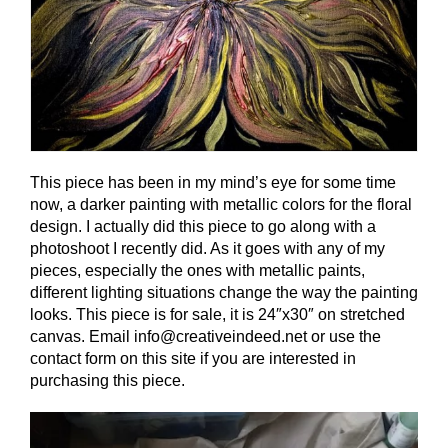
This piece has been in my mind’s eye for some time
now, a darker painting with metallic colors for the floral
design. I actually did this piece to go along with a
photoshoot I recently did. As it goes with any of my
pieces, especially the ones with metallic paints,
different lighting situations change the way the painting
looks. This piece is for sale, it is 24″x30″ on stretched
canvas. Email info@creativeindeed.net or use the
contact form on this site if you are interested in
purchasing this piece.