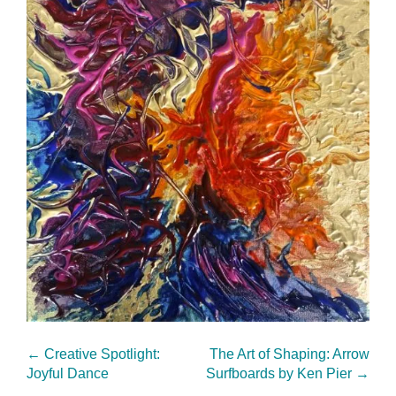
←
Creative Spotlight:
The Art of Shaping: Arrow
Joyful Dance
Surfboards by Ken Pier
→