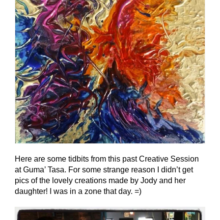
Here are some tidbits from this past Creative Session
at Guma’ Tasa. For some strange reason I didn’t get
pics of the lovely creations made by Jody and her
daughter! I was in a zone that day. =)