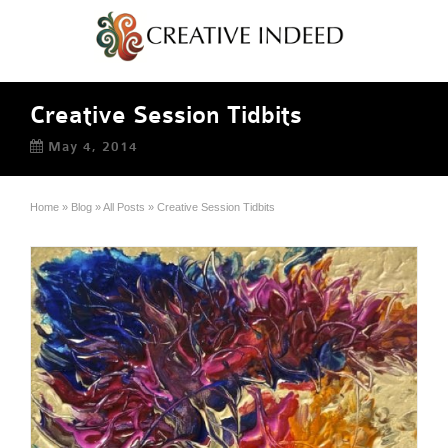
Creative Session Tidbits
May 4, 2014
Home
»
Blog
»
All Posts
»
Creative Session Tidbits