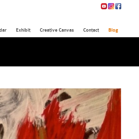
dar
Exhibit
Creative Canvas
Contact
Blog