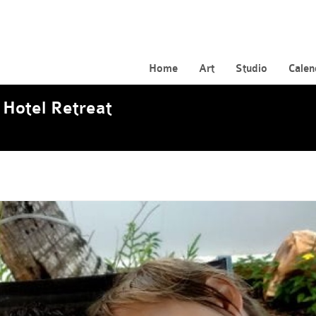
Home
Art
Studio
Calen
 Hotel Retreat