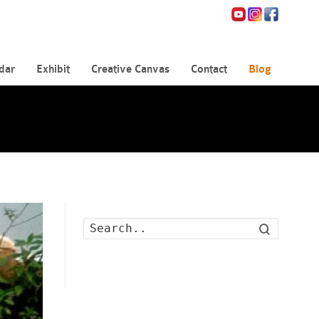
dar
Exhibit
Creative Canvas
Contact
Blog
Search