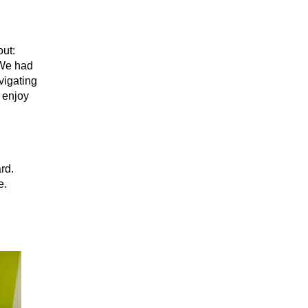
out:
 We had
vigating
 enjoy
rd.
e.