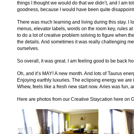
things I thought we would do that we didn’t, and I am to
goodness, because I would have been quite disappoint
There was much learning and living during this stay. I l
menus, elevator labels, words on the room key, rules at
to do a lot of creative problem solving to figure when th
the details. And sometimes it was really challenging m
ourselves.
So overall, it was great. I am feeling good to be back 
Oh, and it’s MAY! A new month. And lots of Taurus ener
Enjoying earthly luxuries. The eclipsing energy we are in
Whew, feels like a fresh new start now. Aries was fun, a
Here are photos from our Creative Staycation here on