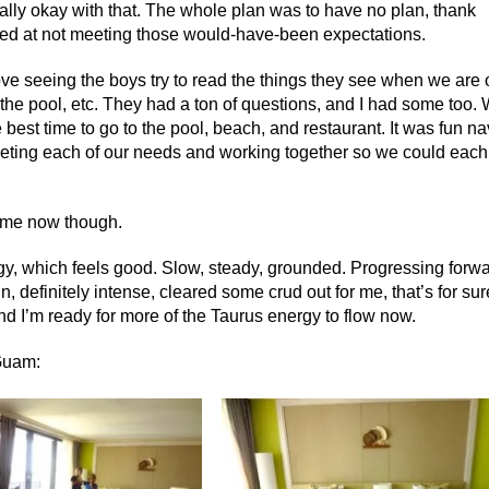
tally okay with that. The whole plan was to have no plan, thank
ed at not meeting those would-have-been expectations.
ove seeing the boys try to read the things they see when we are 
 the pool, etc. They had a ton of questions, and I had some too.
e best time to go to the pool, beach, and restaurant. It was fun na
eeting each of our needs and working together so we could each
home now though.
gy, which feels good. Slow, steady, grounded. Progressing forwa
, definitely intense, cleared some crud out for me, that’s for sur
nd I’m ready for more of the Taurus energy to flow now.
 Guam: