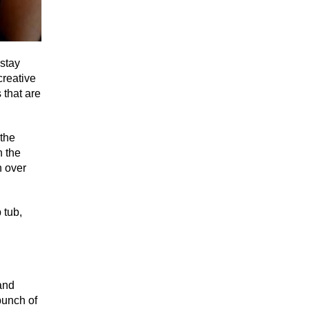
 stay
creative
 that are
 the
n the
n over
 tub,
and
bunch of