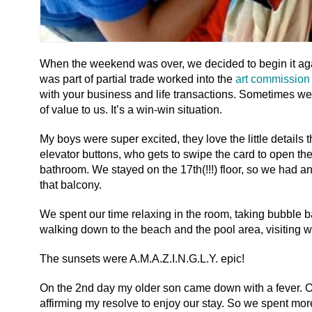
When the weekend was over, we decided to begin it agai
was part of partial trade worked into the
art commission 
with your business and life transactions. Sometimes w
of value to us. It’s a win-win situation.
My boys were super excited, they love the little details 
elevator buttons, who gets to swipe the card to open the d
bathroom. We stayed on the 17th(!!!) floor, so we had a
that balcony.
We spent our time relaxing in the room, taking bubble bat
walking down to the beach and the pool area, visiting wi
The sunsets were A.M.A.Z.I.N.G.L.Y. epic!
On the 2nd day my older son came down with a fever. Of 
affirming my resolve to enjoy our stay. So we spent mor