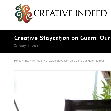
Creative Staycation on Guam: Our
May 1, 2013
Home
»
Blog
»
All Posts
»
Creative Staycation on Guam: Our Hotel Retreat