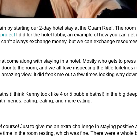
n by starting our 2-day hotel stay at the Guam Reef. The room
project
I did for the hotel lobby, an example of how you can get 
e can’t always exchange money, but we can exchange resources
that come along with staying in a hotel. Mostly who gets to press
oor to the room, and we all love inspecting the little toiletries i
n amazing view. It did freak me out a few times looking way dow
hs (I think Kenny took like 4 or 5 bubble baths!) in the big deep
th friends, eating, eating, and more eating.
course! Just to give me an extra challenge in staying positive 
e time in the room resting, which was fine. There were a whole 