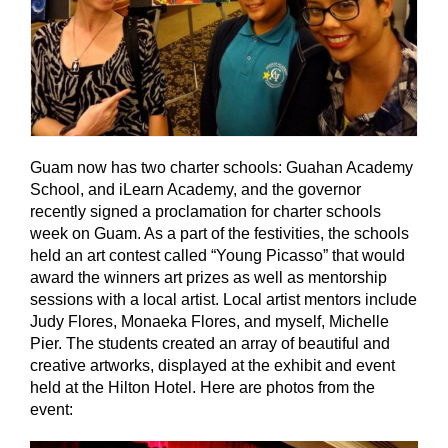
Guam now has two charter schools: Guahan Academy
School, and iLearn Academy, and the governor
recently signed a proclamation for charter schools
week on Guam. As a part of the festivities, the schools
held an art contest called “Young Picasso” that would
award the winners art prizes as well as mentorship
sessions with a local artist. Local artist mentors include
Judy Flores, Monaeka Flores, and myself, Michelle
Pier. The students created an array of beautiful and
creative artworks, displayed at the exhibit and event
held at the Hilton Hotel. Here are photos from the
event: