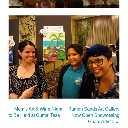
←
Mom’s Art & Wine Night
Tumon Sands Art Gallery
to Be Held at Guma’ Tasa
Now Open Showcasing
Guam Artists
→