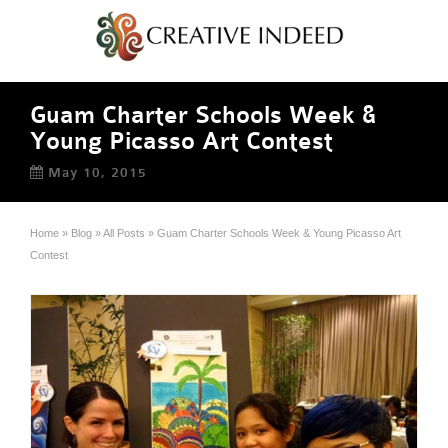
Guam Charter Schools Week &
Young Picasso Art Contest
May 10, 2015
Home
»
Blog
»
All Posts
»
Guam Charter Schools Week & Young Picasso Art
Contest