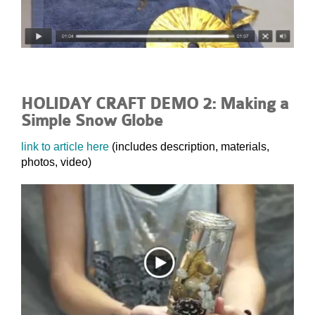
HOLIDAY CRAFT DEMO 2: Making a
Simple Snow Globe
link to article here
(includes description, materials,
photos, video)