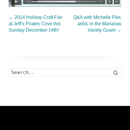
←
2014 Holiday Craft Fair
Q&A with Michelle Pier,
at Jeff’s Pirates Cove this
artist, in the Marianas
Sunday December 14th!
Variety Guam
→
Search