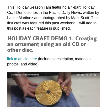
This Holiday Season I am featuring a 4-part Holiday
Craft Demo series in the Pacific Daily News, written by
Lacee Martinez and photographed by Mark Scott. The
first craft was featured this past weekend. I will add to
this post as each feature is published.
HOLIDAY CRAFT DEMO 1- Creating
an ornament using an old CD or
other disc.
link to article here
(includes description, materials,
photos, and video)