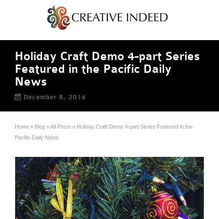
Holiday Craft Demo 4-part Series
Featured in the Pacific Daily
News
December 8, 2014
Home
»
Blog
»
All Posts
»
Holiday Craft Demo 4-part Series Featured in the
Pacific Daily News