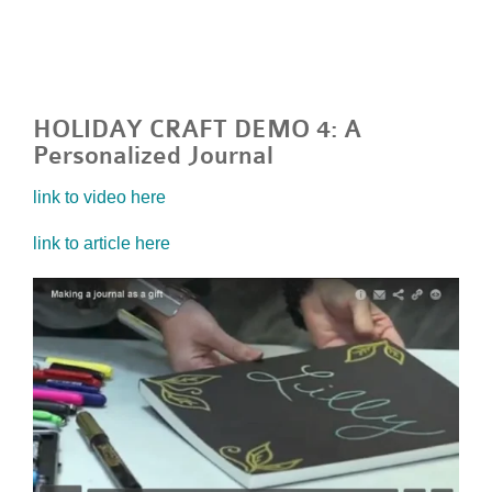
HOLIDAY CRAFT DEMO 4: A
Personalized Journal
link to video here
link to article here