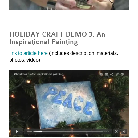
HOLIDAY CRAFT DEMO 3: An
Inspirational Painting
link to article here
(includes description, materials,
photos, video)