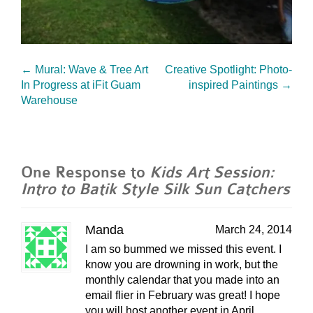
←
Mural: Wave & Tree Art
Creative Spotlight: Photo-
In Progress at iFit Guam
inspired Paintings
→
Warehouse
One Response to
Kids Art Session:
Intro to Batik Style Silk Sun Catchers
Manda
March 24, 2014
I am so bummed we missed this event. I
know you are drowning in work, but the
monthly calendar that you made into an
email flier in February was great! I hope
you will host another event in April.