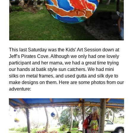
This last Saturday was the Kids’ Art Session down at
Jeff’s Pirates Cove. Although we only had one lovely
participant and her mama, we had a great time trying
our hands at batik style sun catchers. We had mini
silks on metal frames, and used gutta and silk dye to
make designs on them. Here are some photos from our
adventure: