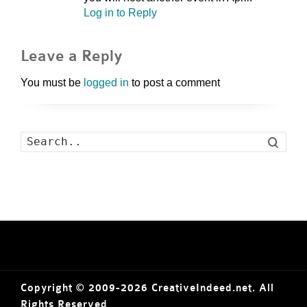
Log in to Reply
Leave a Reply
You must be
logged in
to post a comment
Search
Copyright © 2009-2026 CreativeIndeed.net. All
Rights Reserved