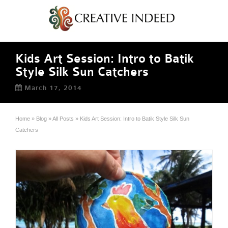
Kids Art Session: Intro to Batik
Style Silk Sun Catchers
March 17, 2014
Home
»
Blog
»
All Posts
»
Kids Art Session: Intro to Batik Style Silk Sun
Catchers