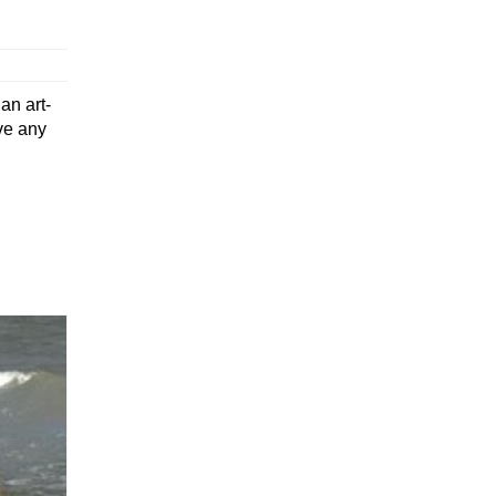
an art-
ve any