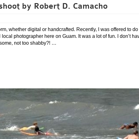
shoot by Robert D. Camacho
orm, whether digital or handcrafted. Recently, I was offered to do 
cal photographer here on Guam. It was a lot of fun. I don’t ha
esome, not too shabby?! …