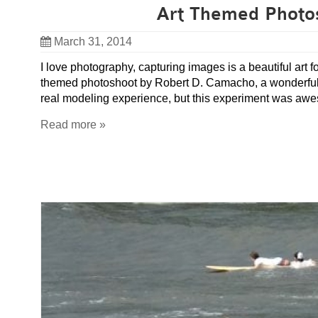
Art Themed Photo
March 31, 2014
I love photography, capturing images is a beautiful art f
themed photoshoot by Robert D. Camacho, a wonderful lo
real modeling experience, but this experiment was aw
Read more »