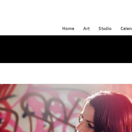
Home
Art
Studio
Calen