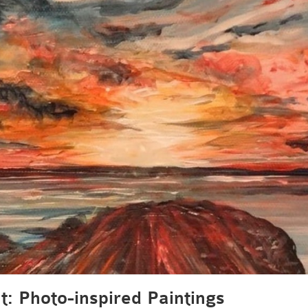
t: Photo-inspired Paintings