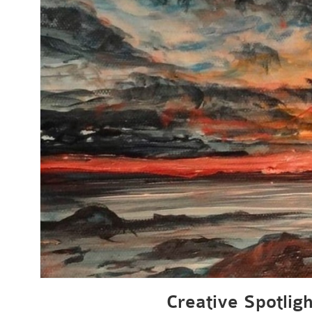
Creative Spotligh