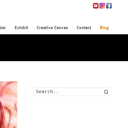
dar
Exhibit
Creative Canvas
Contact
Blog
Search