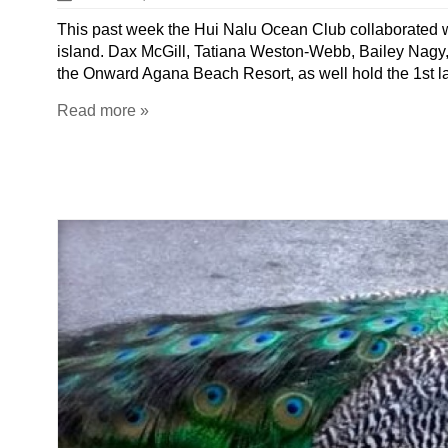
This past week the Hui Nalu Ocean Club collaborated wit
island. Dax McGill, Tatiana Weston-Webb, Bailey Nagy,
the Onward Agana Beach Resort, as well hold the 1st 
Read more »