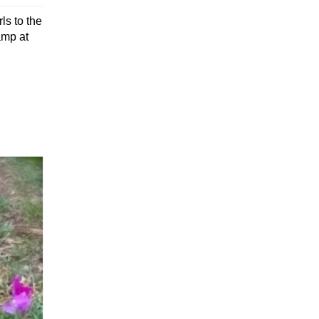
ls to the
amp at