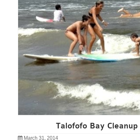
Talofofo Bay Cleanup 
March 31, 2014