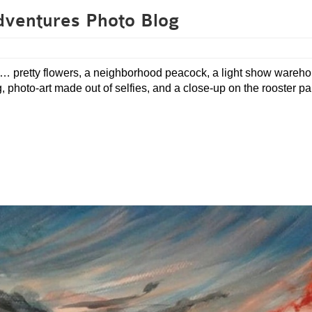
dventures Photo Blog
es… pretty flowers, a neighborhood peacock, a light show wareh
photo-art made out of selfies, and a close-up on the rooster pai