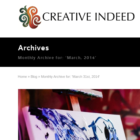
Archives
Monthly Archive for: ‘March, 2014’
Home
»
Blog
»
Monthly Archive for: 'March 31st, 2014'