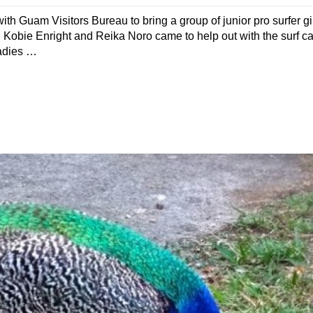
h Guam Visitors Bureau to bring a group of junior pro surfer gir
 Kobie Enright and Reika Noro came to help out with the surf c
ladies …