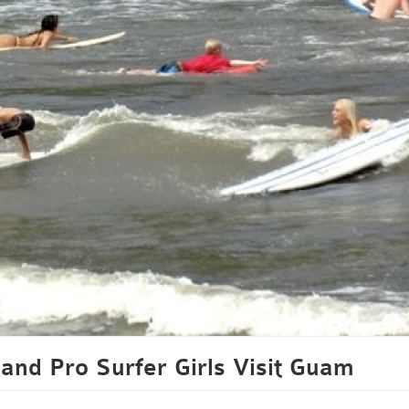
and Pro Surfer Girls Visit Guam