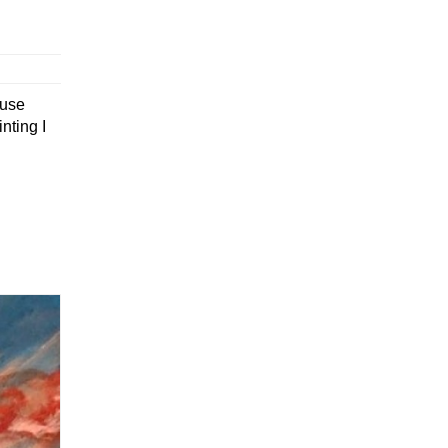
ouse
nting I