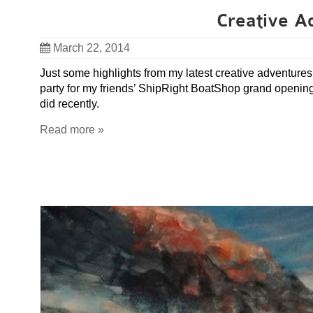
Creative A
March 22, 2014
Just some highlights from my latest creative adventur
party for my friends’ ShipRight BoatShop grand opening, 
did recently.
Read more »