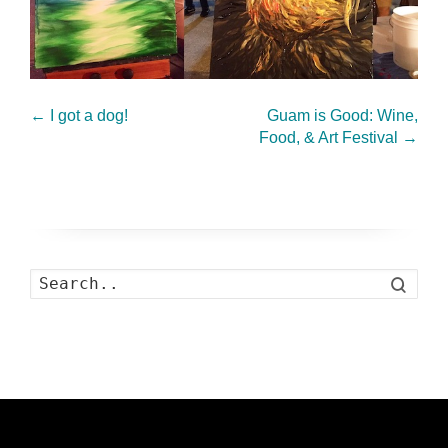
←
I got a dog!
Guam is Good: Wine,
Food, & Art Festival
→
Search