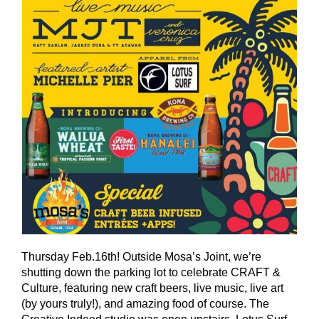
Thursday Feb.16th! Outside Mosa’s Joint, we’re
shutting down the parking lot to celebrate CRAFT &
Culture, featuring new craft beers, live music, live art
(by yours truly!), and amazing food of course. The