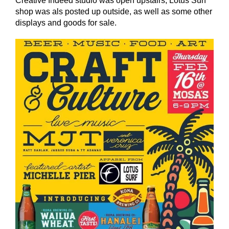
Creative Indeed studio was open upstairs, Lotus Surf
shop was als posted up outside, as well as some other
displays and goods for sale.