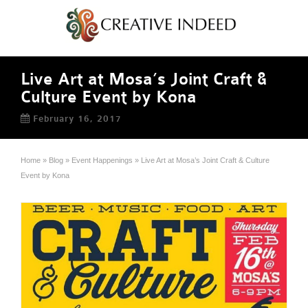
Live Art at Mosa’s Joint Craft &
Culture Event by Kona
February 16, 2017
Home
»
Blog
»
Event Happenings
»
Live Art at Mosa’s Joint Craft & Culture
Event by Kona