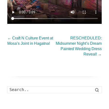
←
Craft N Culture Event at
RESCHEDULED:
Mosa’s Joint in Hagatna!
Midsummer Night’s Dream
Painted Wedding Dress
Reveal!
→
Search