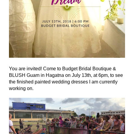
You are invited! Come to Budget Bridal Boutique &
BLUSH Guam in Hagatna on July 13th, at 6pm, to see
the finished painted wedding dresses I am currently
working on.