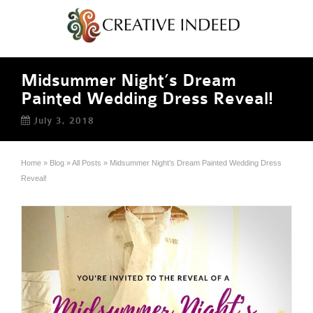
Midsummer Night’s Dream
Painted Wedding Dress Reveal!
July 3, 2018
Home
»
Blog
»
All Posts
»
Midsummer Night’s Dream Painted Wedding Dress
Reveal!