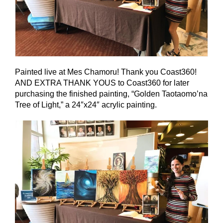
Painted live at Mes Chamoru! Thank you Coast360!
AND EXTRA THANK YOUS to Coast360 for later
purchasing the finished painting, “Golden Taotaomo’na
Tree of Light,” a 24″x24″ acrylic painting.