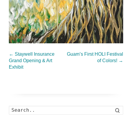
←
Staywell Insurance
Guam’s First HOLI Festival
Grand Opening & Art
of Colors!
→
Exhibit
Search