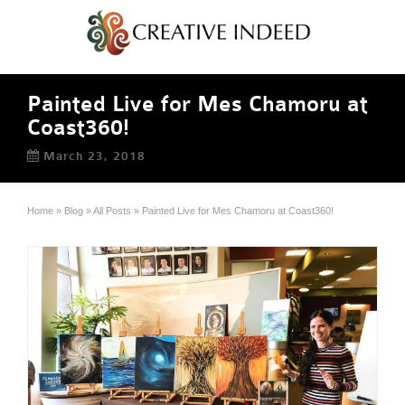
Painted Live for Mes Chamoru at
Coast360!
March 23, 2018
Home
»
Blog
»
All Posts
»
Painted Live for Mes Chamoru at Coast360!