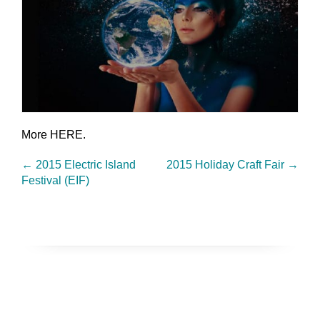
More HERE.
←
2015 Electric Island
2015 Holiday Craft Fair
→
Festival (EIF)