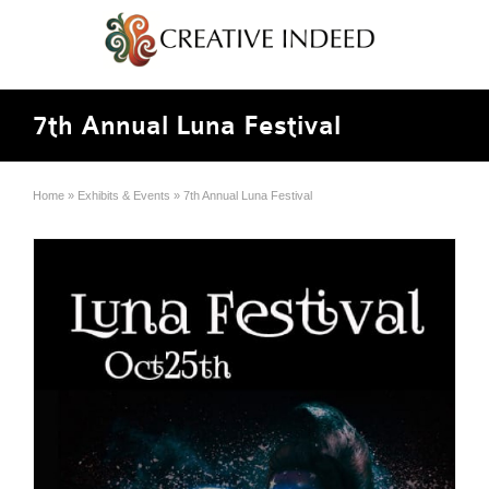
7th Annual Luna Festival
Home
»
Exhibits & Events
»
7th Annual Luna Festival