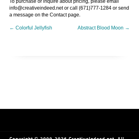
To purchase or inquire about pricing, please email
info@creativeindeed.net or call (671)777-1284 or send
a message on the Contact page.
←
Colorful Jellyfish
Abstract Blood Moon
→