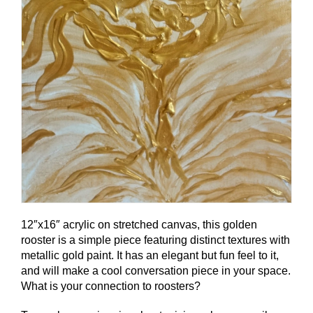
12″x16″ acrylic on stretched canvas, this golden
rooster is a simple piece featuring distinct textures with
metallic gold paint. It has an elegant but fun feel to it,
and will make a cool conversation piece in your space.
What is your connection to roosters?