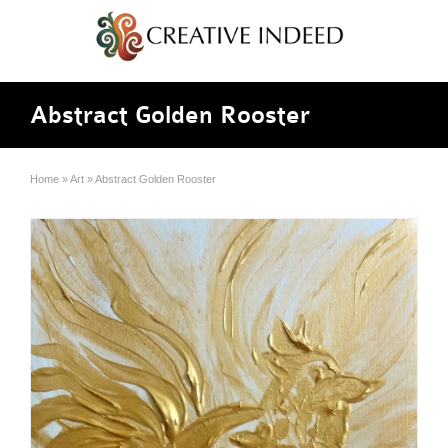
Abstract Golden Rooster
Home
»
Art
»
Abstract Golden Rooster