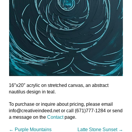
16″x20″ acrylic on stretched canvas, an abstract
nautilus design in teal.
To purchase or inquire about pricing, please email
info@creativeindeed.net or call (671)777-1284 or send
a message on the
Contact
page.
←
Purple Mountains
Latte Stone Sunset
→