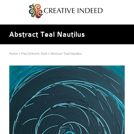
Abstract Teal Nautilus
Home
»
Past Artwork Sold
»
Abstract Teal Nautilus