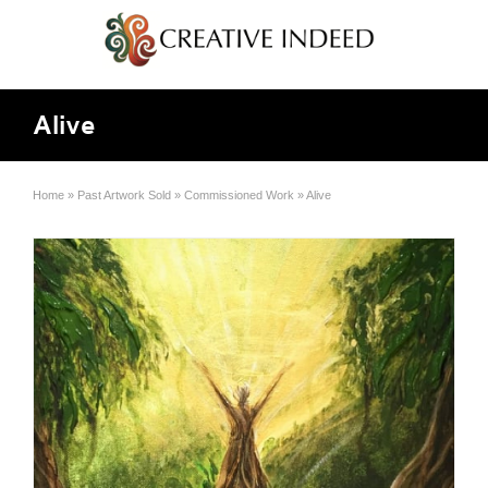
Alive
Home
»
Past Artwork Sold
»
Commissioned Work
»
Alive