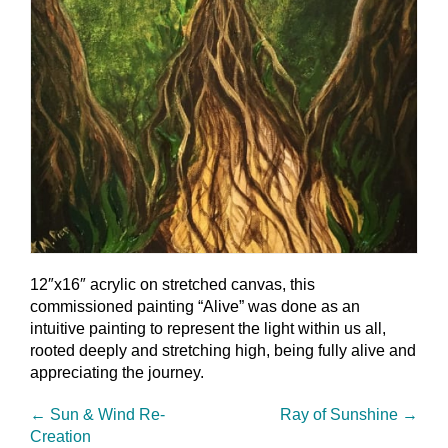
12″x16″ acrylic on stretched canvas, this
commissioned painting “Alive” was done as an
intuitive painting to represent the light within us all,
rooted deeply and stretching high, being fully alive and
appreciating the journey.
←
Sun & Wind Re-
Ray of Sunshine
→
Creation