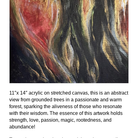
11″x 14″ acrylic on stretched canvas, this is an abstract
view from grounded trees in a passionate and warm
forest, sparking the aliveness of those who resonate
with their wisdom. The essence of this artwork holds
strength, love, passion, magic, rootedness, and
abundance!