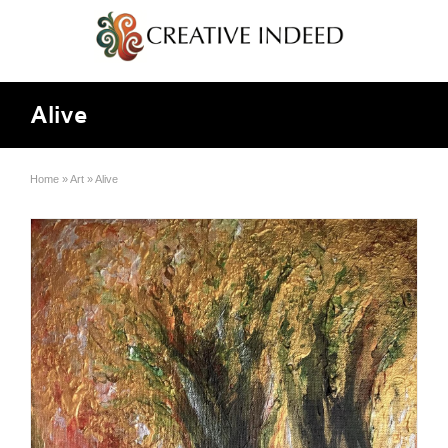
Alive
Home
»
Art
»
Alive