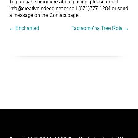
To purchase or inquire about pricing, please email
info@creativeindeed.net or call (671)777-1284 or send
a message on the Contact page.
←
Enchanted
Taotaomo’na Tree Rota
→