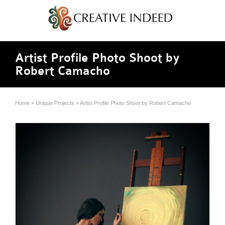
Artist Profile Photo Shoot by
Robert Camacho
Home
»
Unique Projects
»
Artist Profile Photo Shoot by Robert Camacho