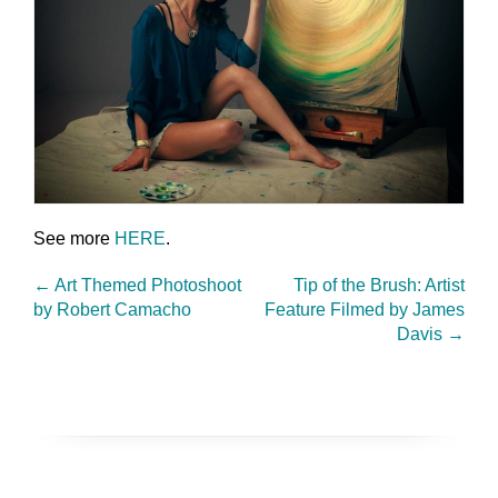
See more
HERE
.
←
Art Themed Photoshoot
Tip of the Brush: Artist
by Robert Camacho
Feature Filmed by James
Davis
→