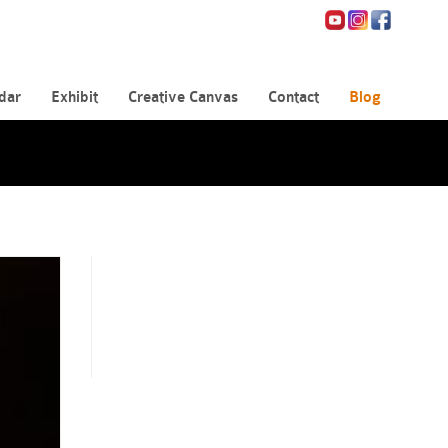
dar
Exhibit
Creative Canvas
Contact
Blog