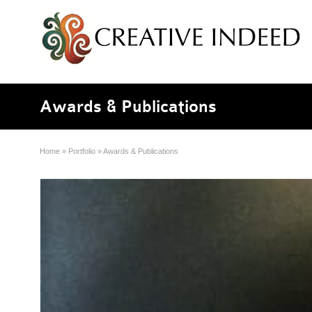
Awards & Publications
Home
»
Portfolio
»
Awards & Publications