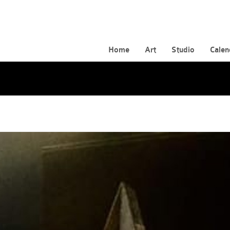
Home
Art
Studio
Calen