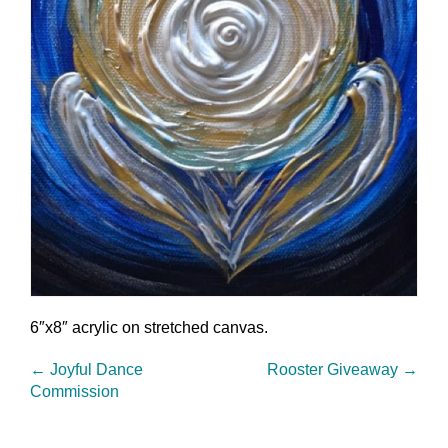
6″x8″ acrylic on stretched canvas.
←
Joyful Dance
Rooster Giveaway
→
Commission