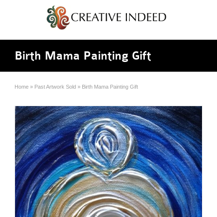
Birth Mama Painting Gift
Home
»
Past Artwork Sold
»
Birth Mama Painting Gift