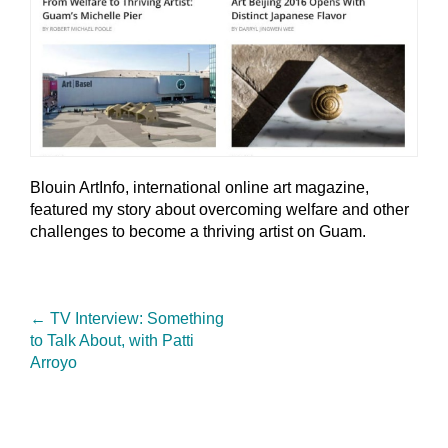
Blouin ArtInfo, international online art magazine,
featured my story about overcoming welfare and other
challenges to become a thriving artist on Guam.
←
TV Interview: Something
to Talk About, with Patti
Arroyo