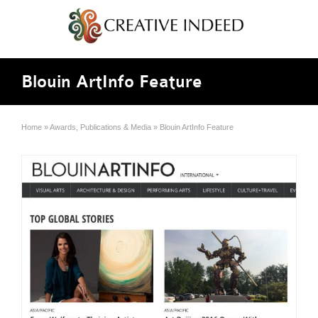
Blouin ArtInfo Feature
Home
»
Awards, Publications & Media
»
Blouin ArtInfo Feature