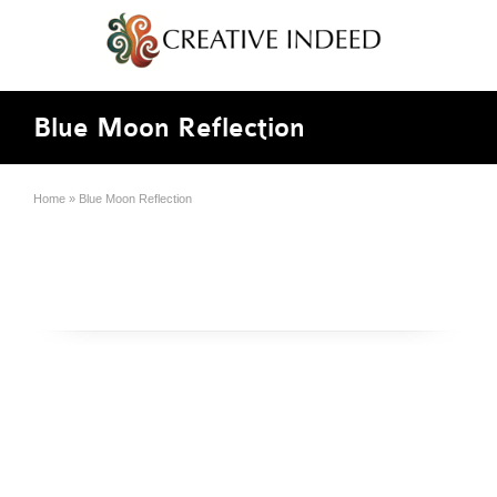
Blue Moon Reflection
Home
»
Blue Moon Reflection