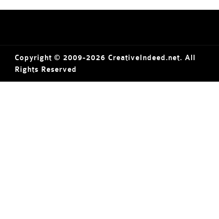
Copyright © 2009-2026 CreativeIndeed.net. All
Rights Reserved