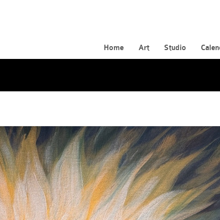
Home
Art
Studio
Calen