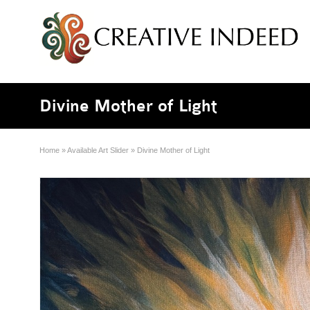
Divine Mother of Light
Home
»
Available Art Slider
»
Divine Mother of Light