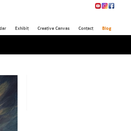
dar
Exhibit
Creative Canvas
Contact
Blog