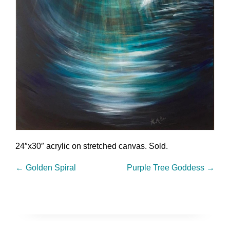
24″x30″ acrylic on stretched canvas. Sold.
←
Golden Spiral
Purple Tree Goddess
→