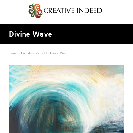
Divine Wave
Home
»
Past Artwork Sold
»
Divine Wave