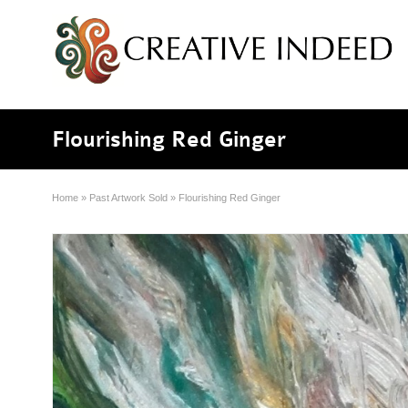
Flourishing Red Ginger
Home
»
Past Artwork Sold
»
Flourishing Red Ginger