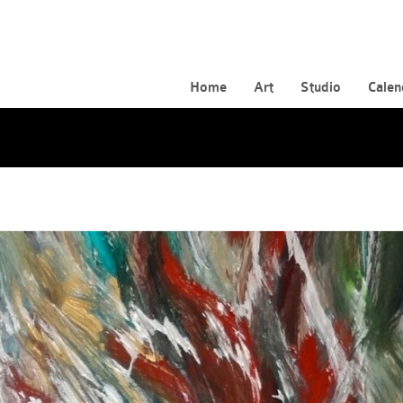
Home
Art
Studio
Calen