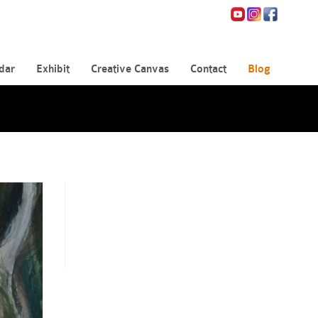
dar
Exhibit
Creative Canvas
Contact
Blog