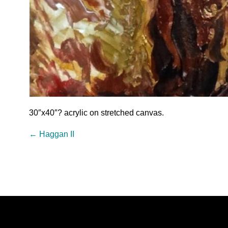
30″x40″? acrylic on stretched canvas.
←
Haggan II