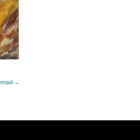
ermaid
→