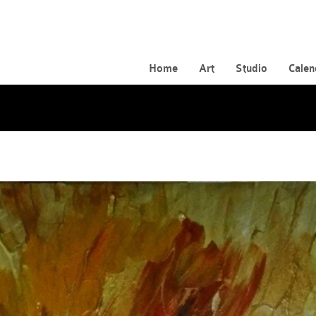
Home
Art
Studio
Calen