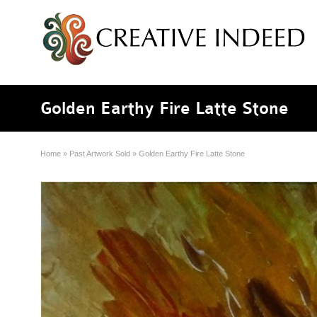
Golden Earthy Fire Latte Stone
Home
»
Past Artwork Sold
»
Golden Earthy Fire Latte Stone