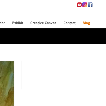
dar
Exhibit
Creative Canvas
Contact
Blog