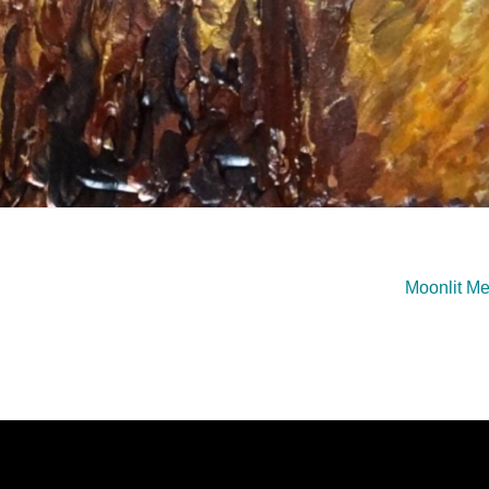
Moonlit M