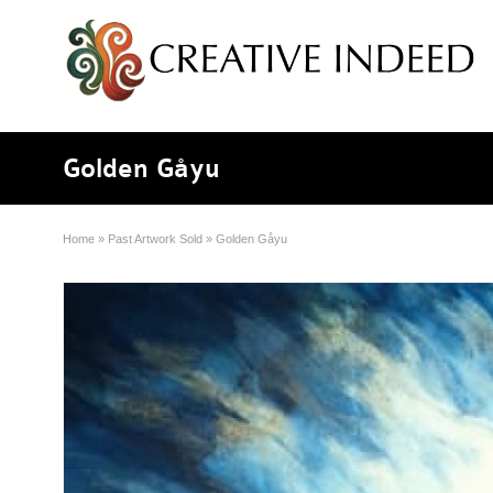
Golden Gåyu
Home
»
Past Artwork Sold
»
Golden Gåyu