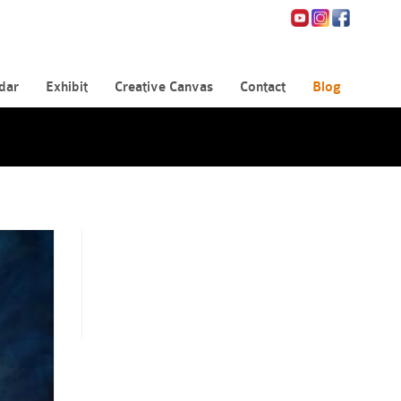
dar
Exhibit
Creative Canvas
Contact
Blog