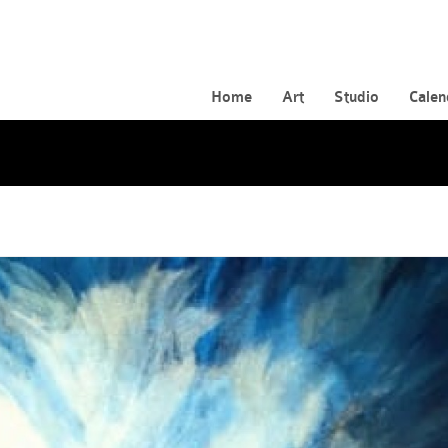
Home
Art
Studio
Calen