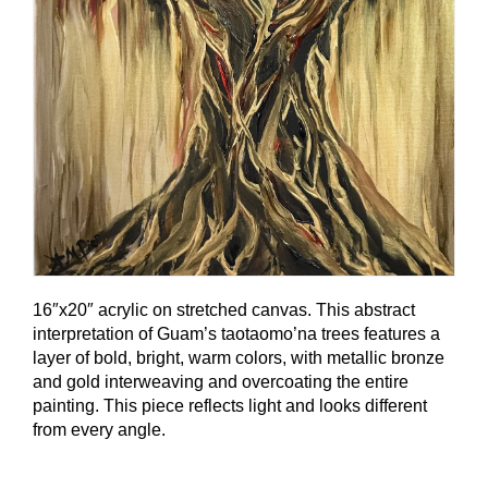
16″x20″ acrylic on stretched canvas. This abstract
interpretation of Guam’s taotaomo’na trees features a
layer of bold, bright, warm colors, with metallic bronze
and gold interweaving and overcoating the entire
painting. This piece reflects light and looks different
from every angle.