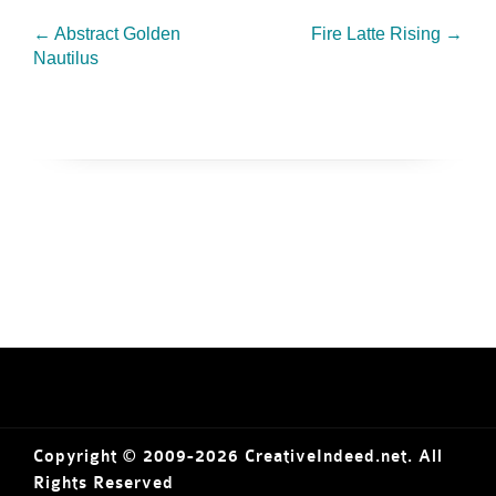
←
Abstract Golden
Fire Latte Rising
→
Nautilus
Copyright © 2009-2026 CreativeIndeed.net. All
Rights Reserved