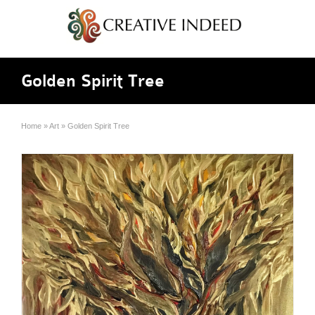
Golden Spirit Tree
Home
»
Art
»
Golden Spirit Tree