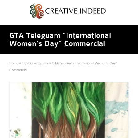
GTA Teleguam “International
Women’s Day” Commercial
Home
»
Exhibits & Events
»
GTA Teleguam “International Women’s Day”
Commercial