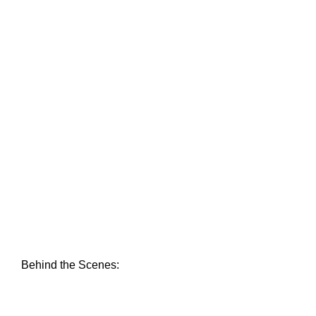
Behind the Scenes: