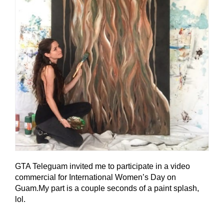
GTA Teleguam invited me to participate in a video
commercial for International Women’s Day on
Guam.My part is a couple seconds of a paint splash,
lol.