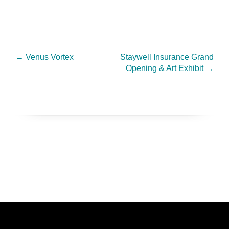
←
Venus Vortex
Staywell Insurance Grand
Opening & Art Exhibit
→