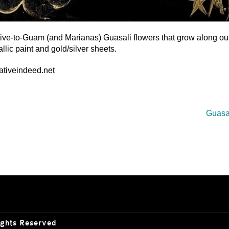
ative-to-Guam (and Marianas) Guasali flowers that grow along ou
llic paint and gold/silver sheets.
eativeindeed.net
Guasal
ights Reserved