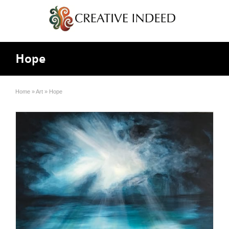
Hope
Home
»
Art
»
Hope