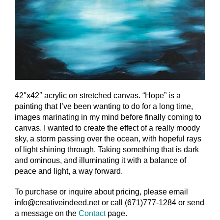
42″x42″ acrylic on stretched canvas. “Hope” is a
painting that I’ve been wanting to do for a long time,
images marinating in my mind before finally coming to
canvas. I wanted to create the effect of a really moody
sky, a storm passing over the ocean, with hopeful rays
of light shining through. Taking something that is dark
and ominous, and illuminating it with a balance of
peace and light, a way forward.
To purchase or inquire about pricing, please email
info@creativeindeed.net or call (671)777-1284 or send
a message on the
Contact
page.