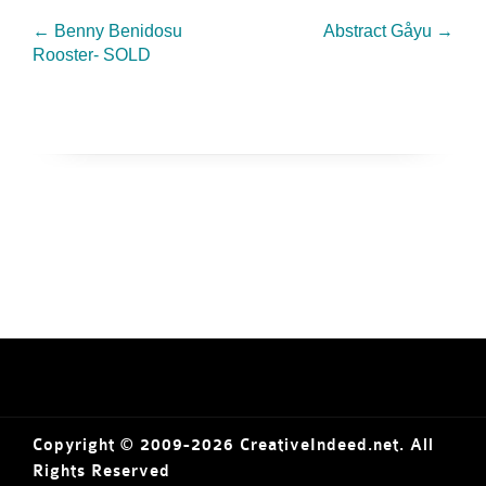
←
Benny Benidosu
Abstract Gåyu
→
Rooster- SOLD
Copyright © 2009-2026 CreativeIndeed.net. All
Rights Reserved