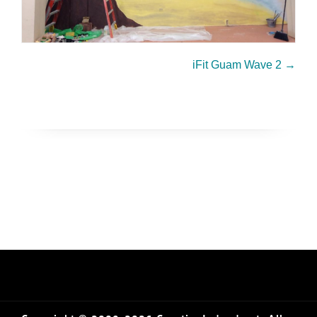
iFit Guam Wave 2
→