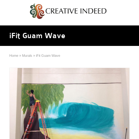
iFit Guam Wave
Home
»
Murals
»
iFit Guam Wave