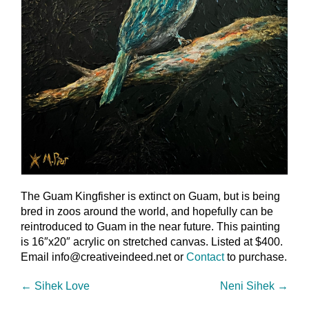
The Guam Kingfisher is extinct on Guam, but is being
bred in zoos around the world, and hopefully can be
reintroduced to Guam in the near future. This painting
is 16″x20″ acrylic on stretched canvas. Listed at $400.
Email info@creativeindeed.net or
Contact
to purchase.
←
Sihek Love
Neni Sihek
→