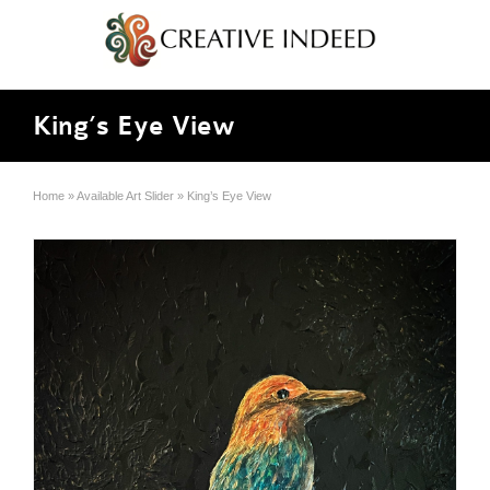
King’s Eye View
Home
»
Available Art Slider
»
King’s Eye View