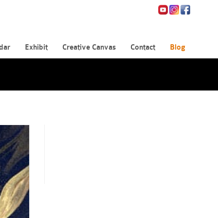
dar
Exhibit
Creative Canvas
Contact
Blog