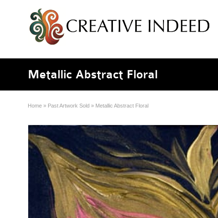
Metallic Abstract Floral
Home
»
Past Artwork Sold
»
Metallic Abstract Floral