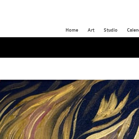
Home
Art
Studio
Calen