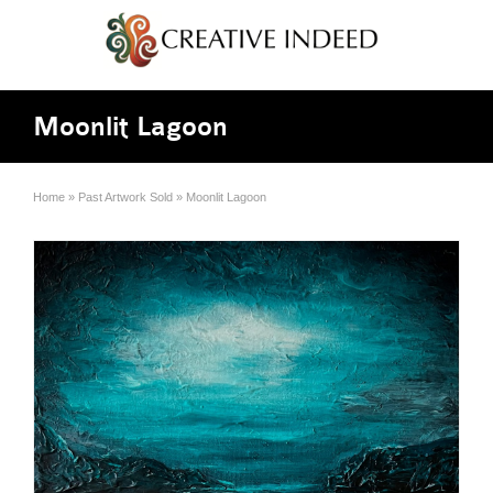
Moonlit Lagoon
Home
»
Past Artwork Sold
»
Moonlit Lagoon