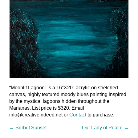
“Moonlit Lagoon” is a 16″X20″ acrylic on stretched
canvas, highly textured moody blues painting inspired
by the mystical lagoons hidden throughout the
Marianas. List price is $320. Email
info@creativeindeed.net or
Contact
to purchase.
←
Sorbet Sunset
Our Lady of Peace
→