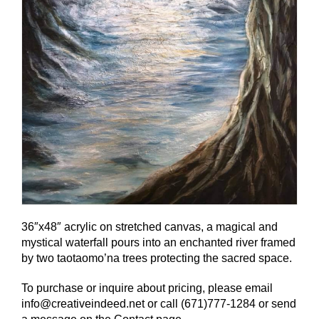
36″x48″ acrylic on stretched canvas, a magical and
mystical waterfall pours into an enchanted river framed
by two taotaomo’na trees protecting the sacred space.
To purchase or inquire about pricing, please email
info@creativeindeed.net or call (671)777-1284 or send