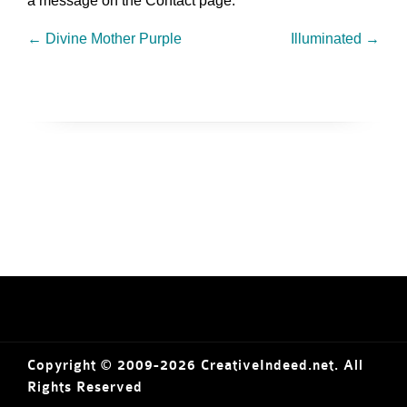
a message on the Contact page.
←
Divine Mother Purple
Illuminated
→
Copyright © 2009-2026 CreativeIndeed.net. All
Rights Reserved