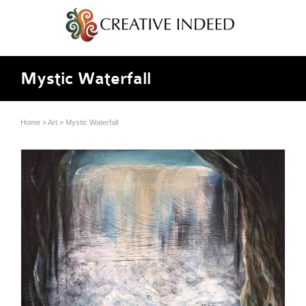
Mystic Waterfall
Home
»
Art
»
Mystic Waterfall