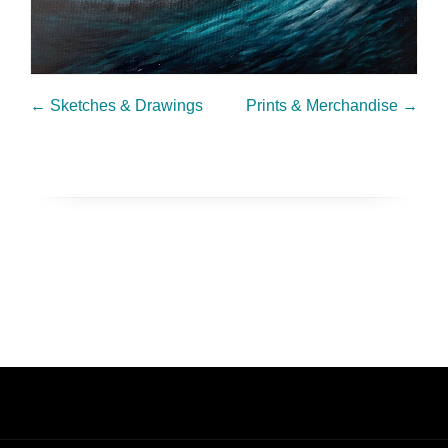
←
Sketches & Drawings
Prints & Merchandise
→