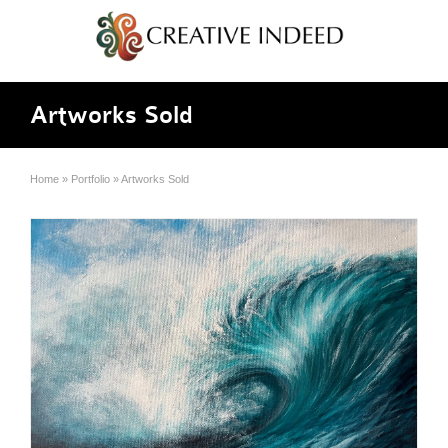
Artworks Sold
Home
»
Portfolio
»
Artworks Sold