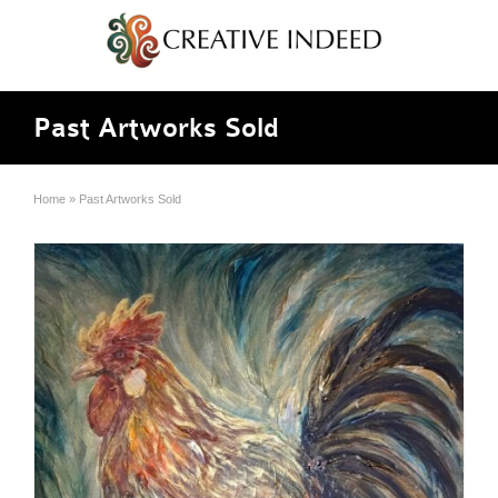
Past Artworks Sold
Home
»
Past Artworks Sold