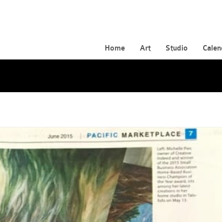
Home
Art
Studio
Calen