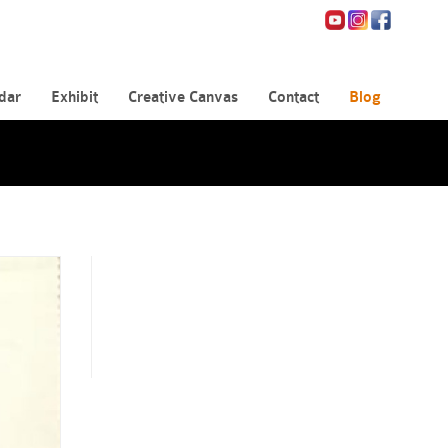
dar
Exhibit
Creative Canvas
Contact
Blog