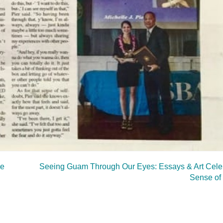
ee
Seeing Guam Through Our Eyes: Essays & Art Celeb
Sense of