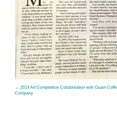
←
2014 Art Competition Collaboration with Guam Coff
Company