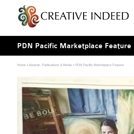
PDN Pacific Marketplace Feature
Home
»
Awards, Publications & Media
»
PDN Pacific Marketplace Feature