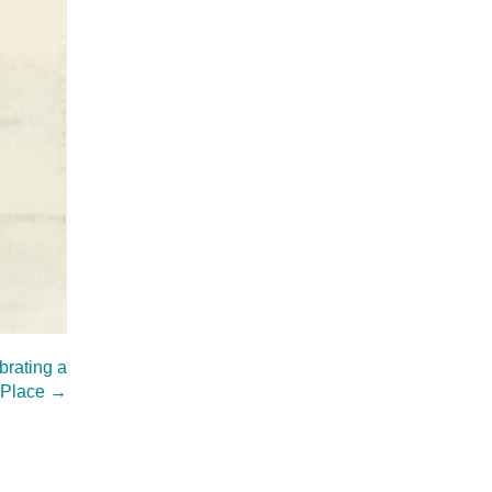
rating a
 Place
→