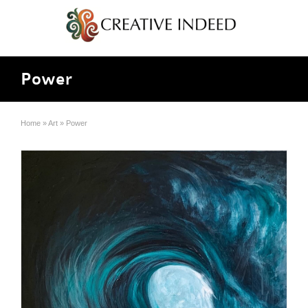
Power
Home
»
Art
»
Power