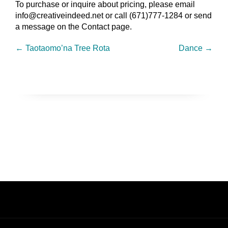
To purchase or inquire about pricing, please email
info@creativeindeed.net or call (671)777-1284 or send
a message on the Contact page.
←
Taotaomo’na Tree Rota
Dance
→