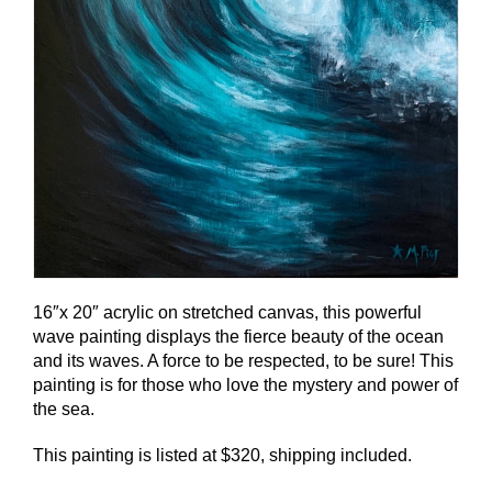
16″x 20″ acrylic on stretched canvas, this powerful
wave painting displays the fierce beauty of the ocean
and its waves. A force to be respected, to be sure! This
painting is for those who love the mystery and power of
the sea.
This painting is listed at $320, shipping included.