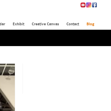
dar
Exhibit
Creative Canvas
Contact
Blog