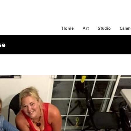
Home
Art
Studio
Calen
se