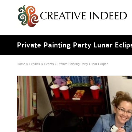
Private Painting Party Lunar Eclip
Home
»
Exhibits & Events
»
Private Painting Party Lunar Eclipse