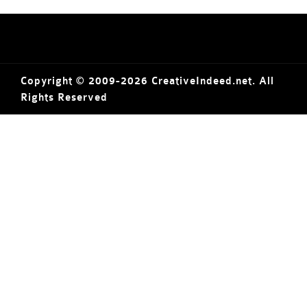
Copyright © 2009-2026 CreativeIndeed.net. All
Rights Reserved