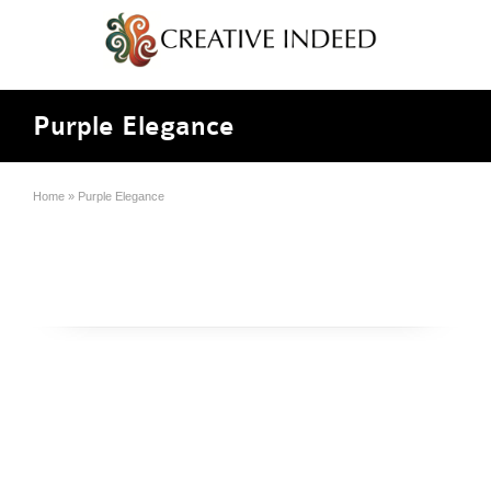
Purple Elegance
Home
»
Purple Elegance