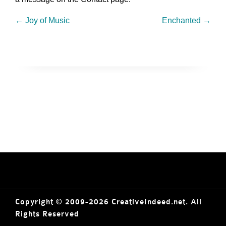
←
Joy of Music
Enchanted
→
Copyright © 2009-2026 CreativeIndeed.net. All
Rights Reserved