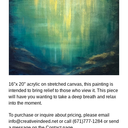
16″x 20″ acrylic on stretched canvas, this painting is
intended to bring relief to those who view it. This piece
will have you wanting to take a deep breath and relax
into the moment.
To purchase or inquire about pricing, please email
info@creativeindeed.net or call (671)777-1284 or send
a message on the Contact page.