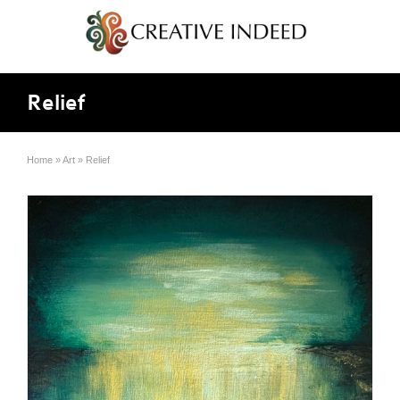
Relief
Home
»
Art
»
Relief