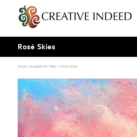
Rosé Skies
Home
»
Available Art Slider
»
Rosé Skies