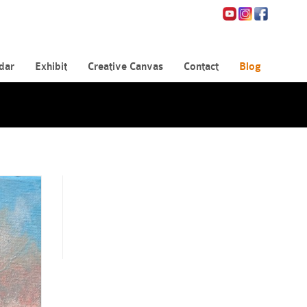
dar
Exhibit
Creative Canvas
Contact
Blog