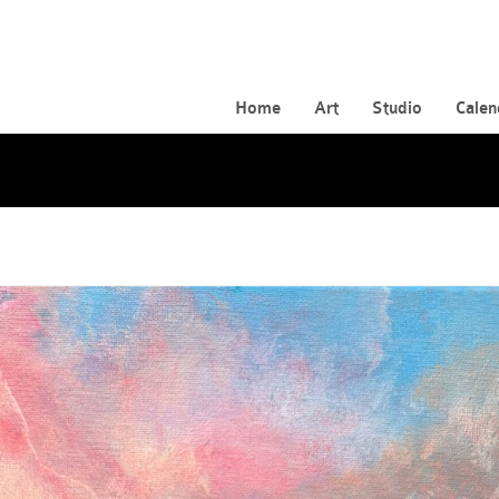
Home
Art
Studio
Calen