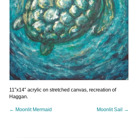
11″x14″ acrylic on stretched canvas, recreation of
Haggan.
←
Moonlit Mermaid
Moonlit Sail
→