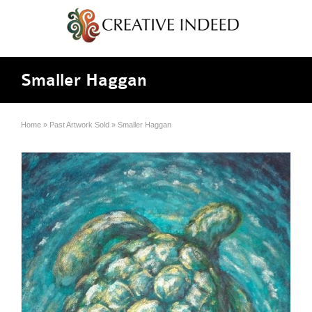
Smaller Haggan
Home
»
Past Artwork Sold
»
Smaller Haggan