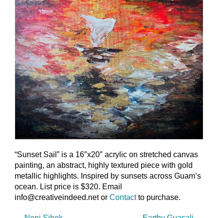
“Sunset Sail” is a 16″x20″ acrylic on stretched canvas
painting, an abstract, highly textured piece with gold
metallic highlights. Inspired by sunsets across Guam’s
ocean. List price is $320. Email
info@creativeindeed.net or
Contact
to purchase.
←
Neni Sihek
Earthy Guasali
→