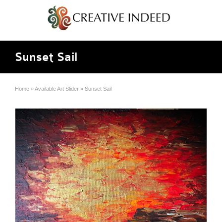
Sunset Sail
Home
»
Available Art Slider
»
Sunset Sail