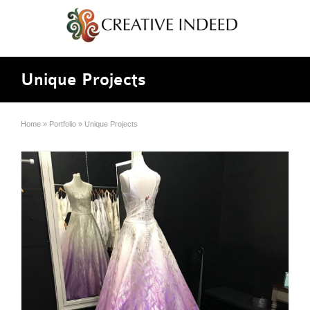
Unique Projects
Home
»
Portfolio
»
Unique Projects