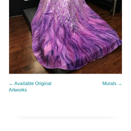
←
Available Original
Murals
→
Artworks