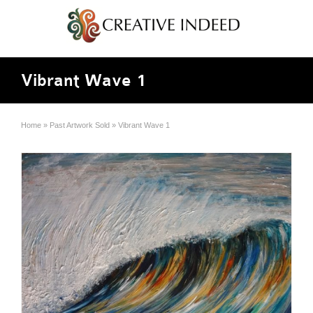
Vibrant Wave 1
Home
»
Past Artwork Sold
»
Vibrant Wave 1