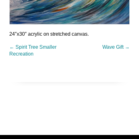
24″x30″ acrylic on stretched canvas.
←
Spirit Tree Smaller
Wave Gift
→
Recreation