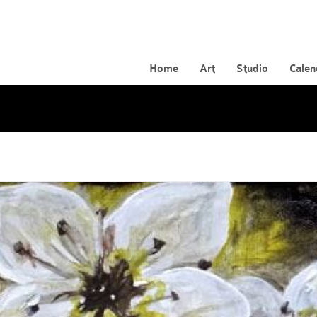
Home
Art
Studio
Calen