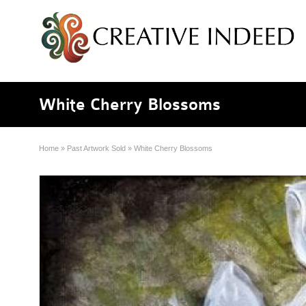
White Cherry Blossoms
Home
»
Past Artwork Sold
»
White Cherry Blossoms