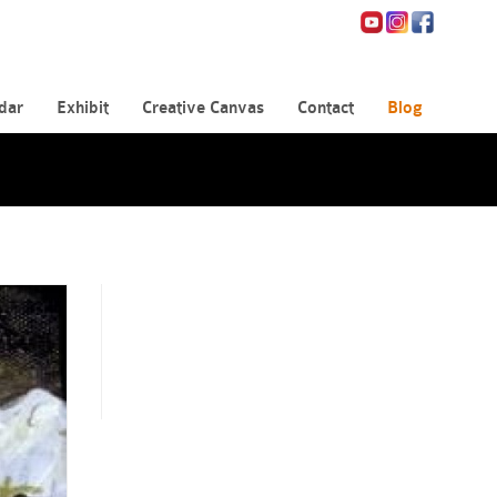
dar
Exhibit
Creative Canvas
Contact
Blog