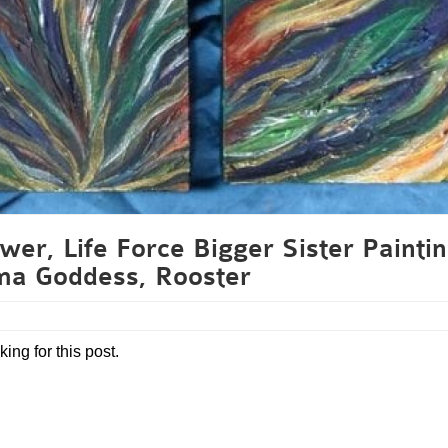
wer, Life Force Bigger Sister Paintin
ma Goddess, Rooster
king for this post.