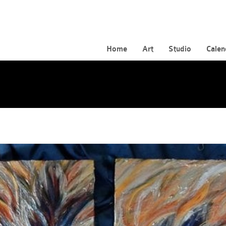
Home
Art
Studio
Calen