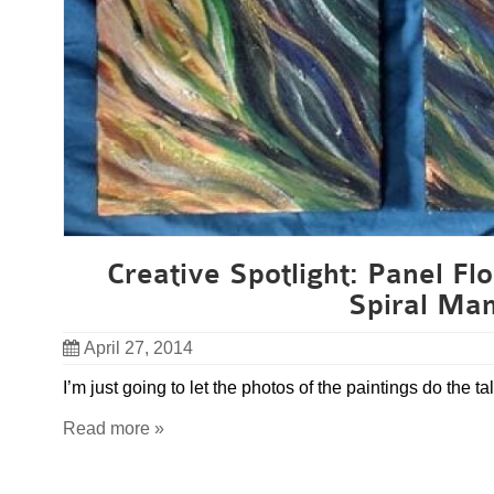
Creative Spotlight: Panel Flo
Spiral Ma
April 27, 2014
I’m just going to let the photos of the paintings do the tal
Read more »