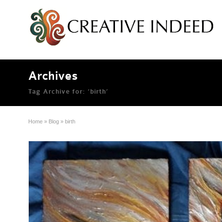
Archives
Tag Archive for: ‘birth’
Home
»
Blog
»
birth