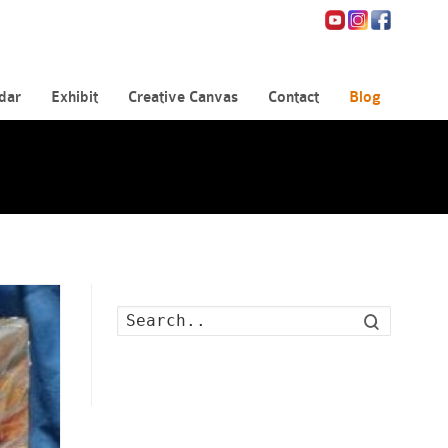
dar
Exhibit
Creative Canvas
Contact
Blog
Search